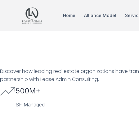
Home
Alliance Model
Servic
Proven Resul
Discover how leading real estate organizations have tran
partnership with Lease Admin Consulting.
500M+
SF Managed