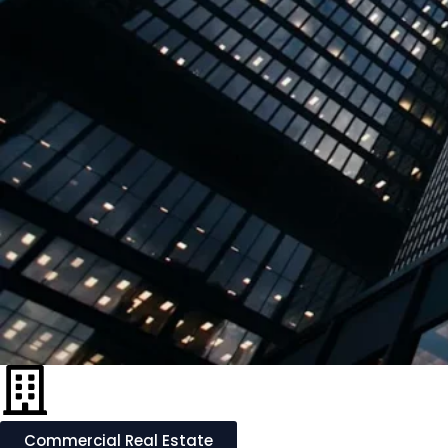
Commercial Real Estate