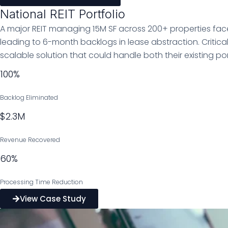
National REIT Portfolio
A major REIT managing 15M SF across 200+ properties fac
leading to 6-month backlogs in lease abstraction. Critica
scalable solution that could handle both their existing p
100%
Backlog Eliminated
$2.3M
Revenue Recovered
60%
Processing Time Reduction
View Case Study