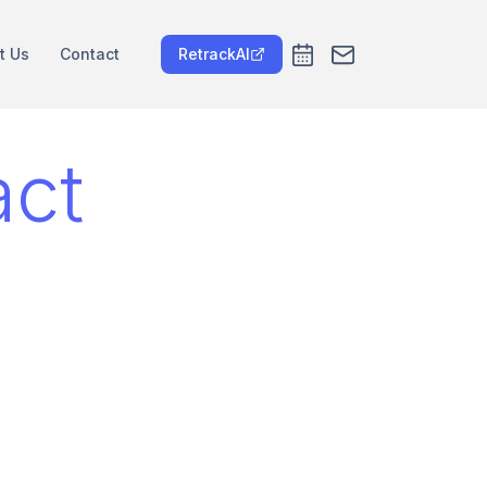
t Us
Contact
RetrackAI
act