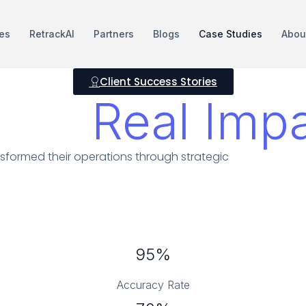
es
RetrackAI
Partners
Blogs
Case Studies
Abou
Client Success Stories
ts &
Real Imp
sformed their operations through strategic
95%
Accuracy Rate