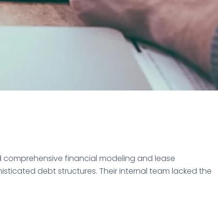
d comprehensive financial modeling and lease
icated debt structures. Their internal team lacked the