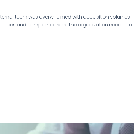
internal team was overwhelmed with acquisition volumes,
rtunities and compliance risks. The organization needed a