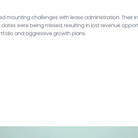
ed mounting challenges with lease administration. Their 
l dates were being missed, resulting in lost revenue oppo
ortfolio and aggressive growth plans.