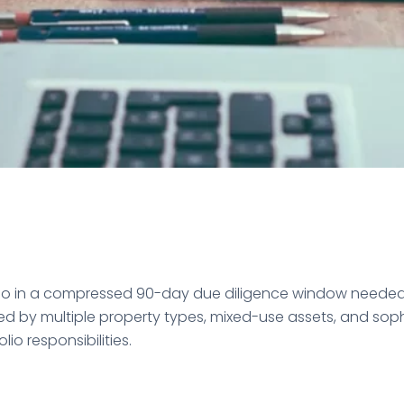
olio in a compressed 90-day due diligence window neede
 multiple property types, mixed-use assets, and sophist
io responsibilities.