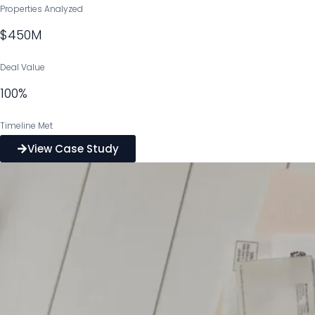
Properties Analyzed
$450M
Deal Value
100%
Timeline Met
View Case Study