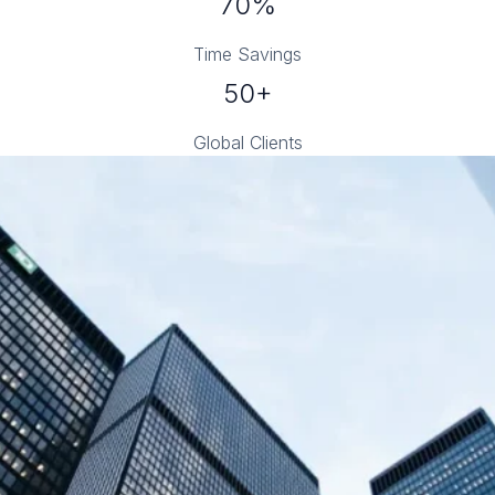
70%
Time Savings
50+
Global Clients