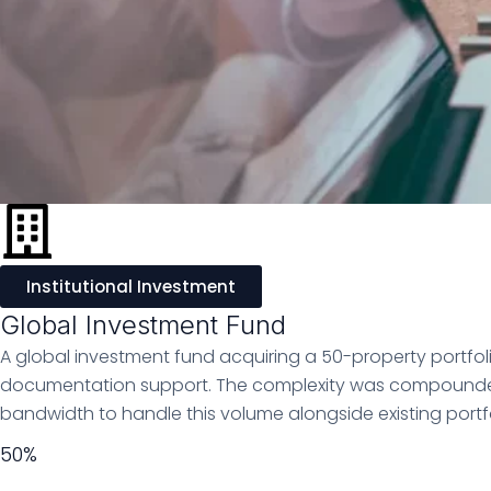
Institutional Investment
Global Investment Fund
A global investment fund acquiring a 50-property portf
documentation support. The complexity was compounded by
bandwidth to handle this volume alongside existing portfol
50%