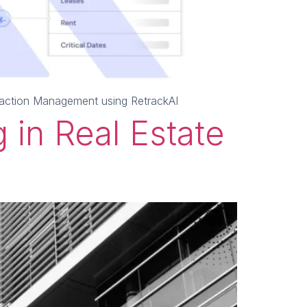
nsaction Management using RetrackAI
 in Real Estate