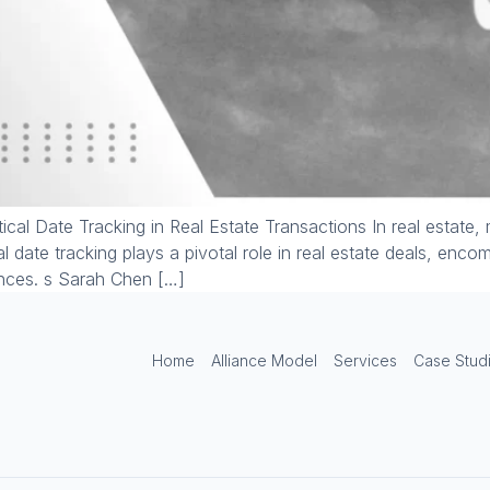
ical Date Tracking in Real Estate Transactions In real estate,
cal date tracking plays a pivotal role in real estate deals, enc
ences. s Sarah Chen […]
Home
Alliance Model
Services
Case Stud