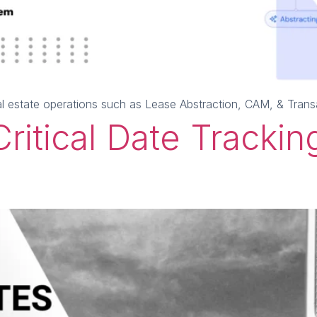
al estate operations such as Lease Abstraction, CAM, & Tra
ritical Date Tracking