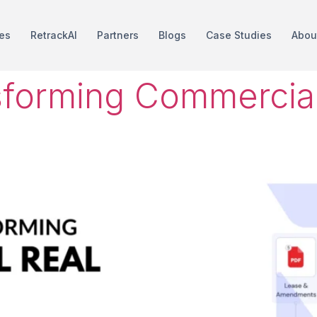
es
RetrackAI
Partners
Blogs
Case Studies
Abou
sforming Commercial