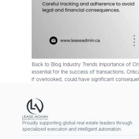
Back to Blog Industry Trends Importance of Crit
essential for the success of transactions. Criti
if overlooked, could have significant consequ
Proudly supporting global real estate leaders through
specialized execution and intelligent automation.