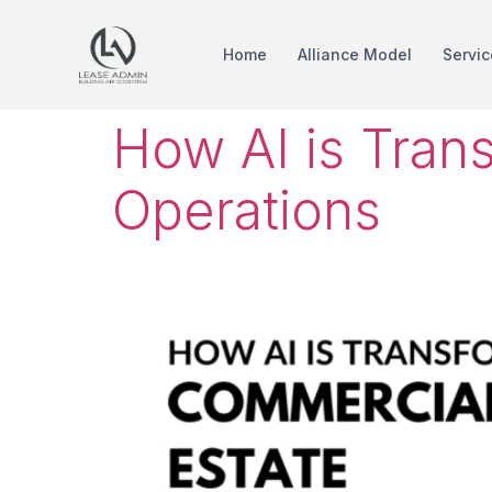
Home
Alliance Model
Servic
How AI is Tran
Operations