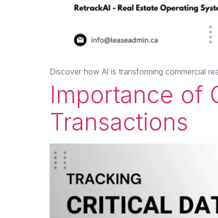
Discover how AI is transforming commercial re
Importance of C
Transactions