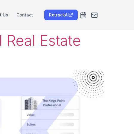
t Us
Contact
RetrackAI
 Real Estate