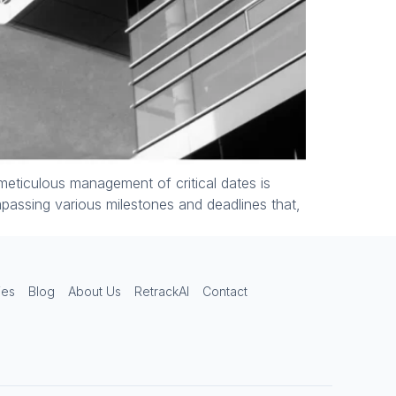
Lease Admin Assistant
Online — replies instantly
Hi there! Welcome to Lease Admin
Consulting.
 meticulous management of critical dates is
ompassing various milestones and deadlines that,
ies
Blog
About Us
RetrackAI
Contact