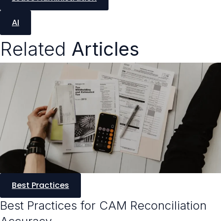
AI
Related
Articles
Best Practices
Best Practices for CAM Reconciliation