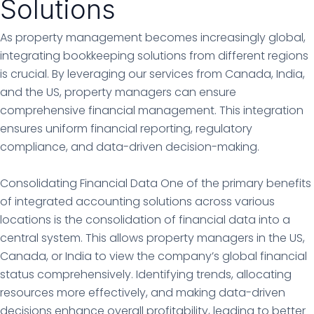
Solutions
As property management becomes increasingly global,
integrating bookkeeping solutions from different regions
is crucial. By leveraging our services from Canada, India,
and the US, property managers can ensure
comprehensive financial management. This integration
ensures uniform financial reporting, regulatory
compliance, and data-driven decision-making.
Consolidating Financial Data One of the primary benefits
of integrated accounting solutions across various
locations is the consolidation of financial data into a
central system. This allows property managers in the US,
Canada, or India to view the company’s global financial
status comprehensively. Identifying trends, allocating
resources more effectively, and making data-driven
decisions enhance overall profitability, leading to better