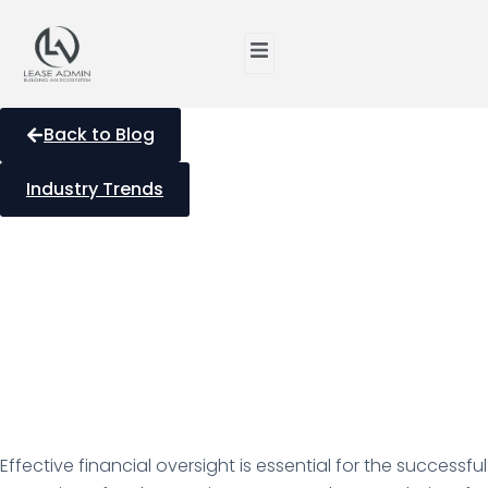
Back to Blog
Industry Trends
Optimizing Investment
Property Management
with Bookkeeping in
Canada
Effective financial oversight is essential for the successful