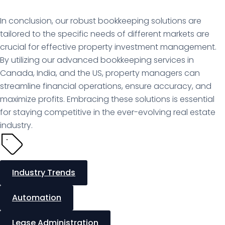
In conclusion, our robust bookkeeping solutions are
tailored to the specific needs of different markets are
crucial for effective property investment management.
By utilizing our advanced bookkeeping services in
Canada, India, and the US, property managers can
streamline financial operations, ensure accuracy, and
maximize profits. Embracing these solutions is essential
for staying competitive in the ever-evolving real estate
industry.
Industry Trends
Automation
Lease Administration