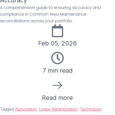
Accuracy
A comprehensive guide to ensuring accuracy and
compliance in Common Area Maintenance
reconciliations across your portfolio.
Feb 05, 2026
7 min read
Read more
Tagged
Automation
,
Lease Administration
,
Technology