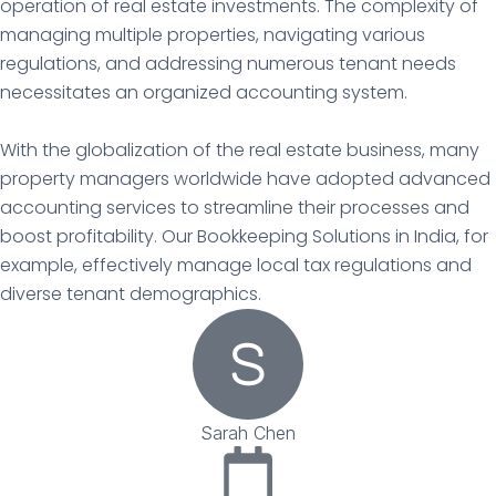
operation of real estate investments. The complexity of
managing multiple properties, navigating various
regulations, and addressing numerous tenant needs
necessitates an organized accounting system.
With the globalization of the real estate business, many
property managers worldwide have adopted advanced
accounting services to streamline their processes and
boost profitability. Our Bookkeeping Solutions in India, for
example, effectively manage local tax regulations and
diverse tenant demographics.
Sarah Chen