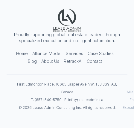
Proudly supporting global real estate leaders through
specialized execution and intelligent automation.
Home
Alliance Model
Services
Case Studies
Blog
About Us
RetrackAI
Contact
First Edmonton Place, 10665 Jasper Ave NW, T5J 3S9, AB,
Canada
Alli
T: (657) 549-5750 | E: info@leaseadmin.ca
En
© 2026 Lease Admin Consulting Inc. All rights reserved.
Execut