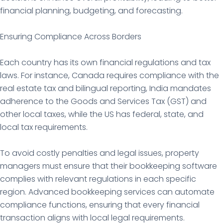
financial planning, budgeting, and forecasting.
Ensuring Compliance Across Borders
Each country has its own financial regulations and tax
laws. For instance, Canada requires compliance with the
real estate tax and bilingual reporting, India mandates
adherence to the Goods and Services Tax (GST) and
other local taxes, while the US has federal, state, and
local tax requirements.
To avoid costly penalties and legal issues, property
managers must ensure that their bookkeeping software
complies with relevant regulations in each specific
region. Advanced bookkeeping services can automate
compliance functions, ensuring that every financial
transaction aligns with local legal requirements.