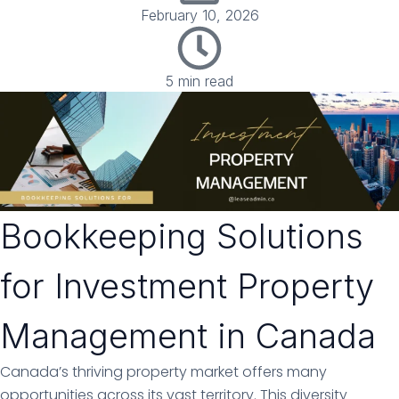
February 10, 2026
5 min read
Bookkeeping Solutions
for Investment Property
Management in Canada
Canada’s thriving property market offers many
opportunities across its vast territory. This diversity