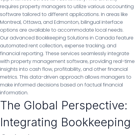
requires property managers to utilize various accounting
software tailored to different applications. In areas like
Montreal, Ottawa, and Edmonton, bilingual interface
options are available to accommodate local needs.
Our advanced Bookkeeping Solutions in Canada feature
automated rent collection, expense tracking, and
financial reporting. These services seamlessly integrate
with property management software, providing real-time
insights into cash flow, profitability, and other financial
metrics. This data-driven approach allows managers to
make informed decisions based on factual financial
information.
The Global Perspective:
Integrating Bookkeeping