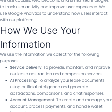
We use cookies, web beacons, and similar technologies
to track user activity and improve user experience. We
use Google Analytics to understand how users interact
with our platform.
How We Use Your
Information
We use the information we collect for the following
purposes:
Service Delivery
: To provide, maintain, and improve
our lease abstraction and comparison services
AI Processing:
To analyze your lease documents
using artificial intelligence and generate
abstractions, comparisons, and chat responses
Account Management:
To create and manage your
account, process payments, and handle wallet