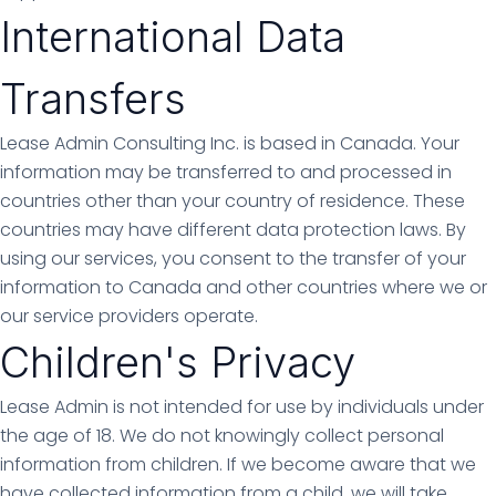
International Data
Transfers
Lease Admin Consulting Inc. is based in Canada. Your
information may be transferred to and processed in
countries other than your country of residence. These
countries may have different data protection laws. By
using our services, you consent to the transfer of your
information to Canada and other countries where we or
our service providers operate.
Children's Privacy
Lease Admin is not intended for use by individuals under
the age of 18. We do not knowingly collect personal
information from children. If we become aware that we
have collected information from a child, we will take