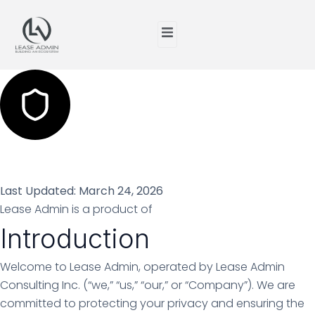
Privacy Policy
Last Updated: March 24, 2026
Lease Admin is a product of
Lease Admin Consulting Inc.
Introduction
Welcome to Lease Admin, operated by Lease Admin
Consulting Inc. (“we,” “us,” “our,” or “Company”). We are
committed to protecting your privacy and ensuring the