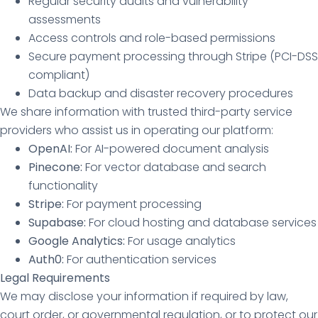
Regular security audits and vulnerability
assessments
Access controls and role-based permissions
Secure payment processing through Stripe (PCI-DSS
compliant)
Data backup and disaster recovery procedures
We share information with trusted third-party service
providers who assist us in operating our platform:
OpenAI:
For AI-powered document analysis
Pinecone:
For vector database and search
functionality
Stripe:
For payment processing
Supabase:
For cloud hosting and database services
Google Analytics:
For usage analytics
Auth0:
For authentication services
Legal Requirements
We may disclose your information if required by law,
court order, or governmental regulation, or to protect our