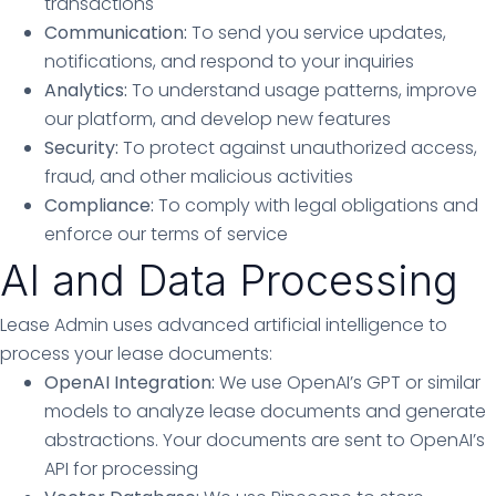
transactions
Communication:
To send you service updates,
notifications, and respond to your inquiries
Analytics:
To understand usage patterns, improve
our platform, and develop new features
Security:
To protect against unauthorized access,
fraud, and other malicious activities
Compliance:
To comply with legal obligations and
enforce our terms of service
AI and Data Processing
Lease Admin uses advanced artificial intelligence to
process your lease documents:
OpenAI Integration:
We use OpenAI’s GPT or similar
models to analyze lease documents and generate
abstractions. Your documents are sent to OpenAI’s
API for processing