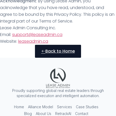
Acknowledgment
: By using Lease Admin, you
acknowledge that you have read, understood, and
agree to be bound by this Privacy Policy. This policy is an
integral part of our Terms of Service.
Lease Admin Consulting Inc.
Email:
support@leaseadmin.ca
Website:
leaseadmin.ca
Back to Home
Proudly supporting global real estate leaders through
specialized execution and intelligent automation.
Home
Alliance Model
Services
Case Studies
Blog
About Us
RetrackAI
Contact