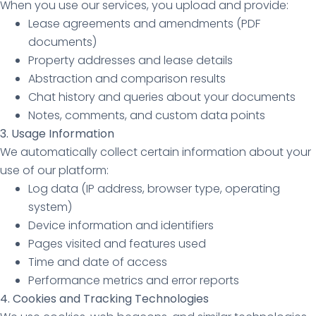
When you use our services, you upload and provide:
Lease agreements and amendments (PDF
documents)
Property addresses and lease details
Abstraction and comparison results
Chat history and queries about your documents
Notes, comments, and custom data points
3. Usage Information
We automatically collect certain information about your
use of our platform:
Log data (IP address, browser type, operating
system)
Device information and identifiers
Pages visited and features used
Time and date of access
Performance metrics and error reports
4. Cookies and Tracking Technologies