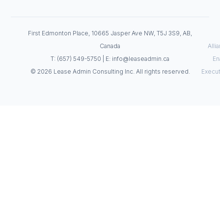
First Edmonton Place, 10665 Jasper Ave NW, T5J 3S9, AB,
Canada
Alli
T: (657) 549-5750 | E: info@leaseadmin.ca
En
© 2026 Lease Admin Consulting Inc. All rights reserved.
Execut