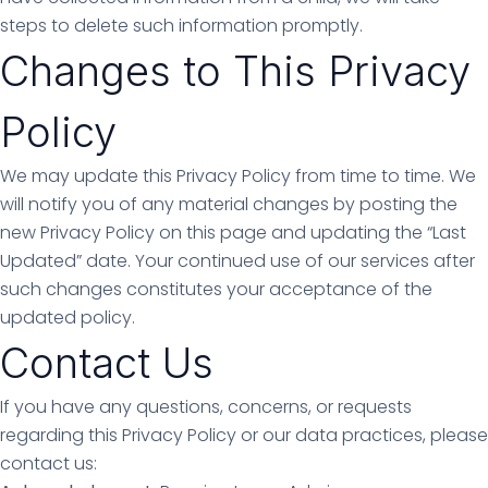
steps to delete such information promptly.
Changes to This Privacy
Policy
We may update this Privacy Policy from time to time. We
will notify you of any material changes by posting the
new Privacy Policy on this page and updating the “Last
Updated” date. Your continued use of our services after
such changes constitutes your acceptance of the
updated policy.
Contact Us
If you have any questions, concerns, or requests
regarding this Privacy Policy or our data practices, please
contact us: