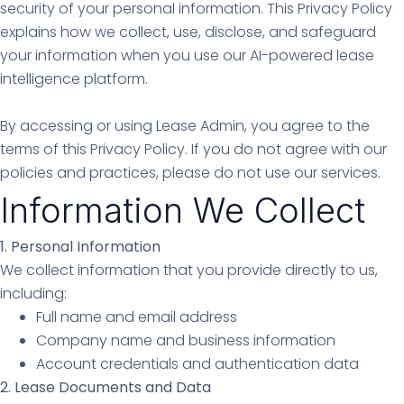
security of your personal information. This Privacy Policy
explains how we collect, use, disclose, and safeguard
your information when you use our AI-powered lease
intelligence platform.
By accessing or using Lease Admin, you agree to the
terms of this Privacy Policy. If you do not agree with our
policies and practices, please do not use our services.
Information We Collect
1. Personal Information
We collect information that you provide directly to us,
including:
Full name and email address
Company name and business information
Account credentials and authentication data
2. Lease Documents and Data