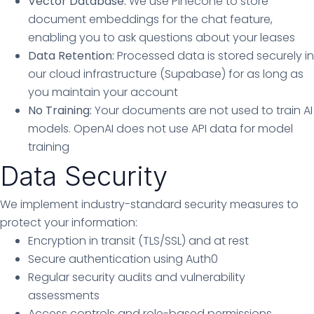
Vector Database:
We use Pinecone to store
document embeddings for the chat feature,
enabling you to ask questions about your leases
Data Retention:
Processed data is stored securely in
our cloud infrastructure (Supabase) for as long as
you maintain your account
No Training:
Your documents are not used to train AI
models. OpenAI does not use API data for model
training
Data Security
We implement industry-standard security measures to
protect your information:
Encryption in transit (TLS/SSL) and at rest
Secure authentication using Auth0
Regular security audits and vulnerability
assessments
Access controls and role-based permissions