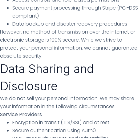
Secure payment processing through Stripe (PCI-DSS
compliant)
Data backup and disaster recovery procedures
However, no method of transmission over the Internet or
electronic storage is 100% secure. While we strive to
protect your personal information, we cannot guarantee
absolute security.
Data Sharing and
Disclosure
We do not sell your personal information. We may share
your information in the following circumstances:
Service Providers
Encryption in transit (TLS/SSL) and at rest
Secure authentication using Auth0