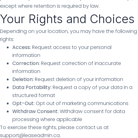
except where retention is required by law.
Your Rights and Choices
Depending on your location, you may have the following
rights:
Access:
Request access to your personal
information
Correction:
Request correction of inaccurate
information
Deletion:
Request deletion of your information
Data Portability:
Request a copy of your data in a
structured format
Opt-Out:
Opt out of marketing communications
Withdraw Consent:
Withdraw consent for data
processing where applicable
To exercise these rights, please contact us at
support@leaseadmin.ca.