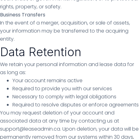
rights, property, or safety.
Business Transfers
In the event of a merger, acquisition, or sale of assets,
your information may be transferred to the acquiring
entity.
Data Retention
We retain your personal information and lease data for
as long as:
Your account remains active
Required to provide you with our services
Necessary to comply with legal obligations
Required to resolve disputes or enforce agreements
You may request deletion of your account and
associated data at any time by contacting us at
support@leaseadmin.ca. Upon deletion, your data will be
permanently removed from our systems within 30 days,