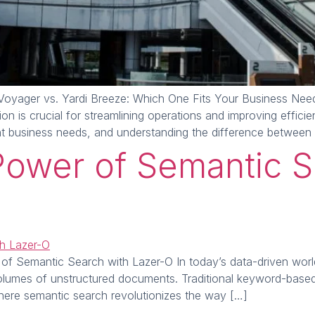
oyager vs. Yardi Breeze: Which One Fits Your Business Needs
n is crucial for streamlining operations and improving effici
nt business needs, and understanding the difference between
Power of Semantic S
Semantic Search with Lazer-O In today’s data-driven world, re
volumes of unstructured documents. Traditional keyword-based 
s where semantic search revolutionizes the way […]