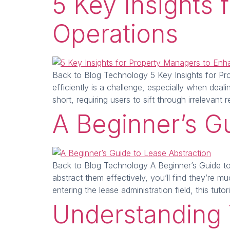
5 Key Insights
Operations
Back to Blog Technology 5 Key Insights for Pro
efficiently is a challenge, especially when dea
short, requiring users to sift through irrelevan
A Beginner’s G
Back to Blog Technology A Beginner’s Guide to 
abstract them effectively, you’ll find they’re 
entering the lease administration field, this tutor
Understanding 