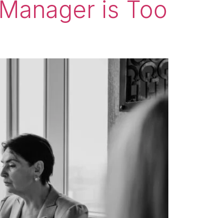
 Manager is Too