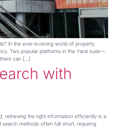
? In the ever-evolving world of property
ency. Two popular platforms in the Yardi suite—
 them can […]
earch with
trieving the right information efficiently is a
search methods often fall short, requiring