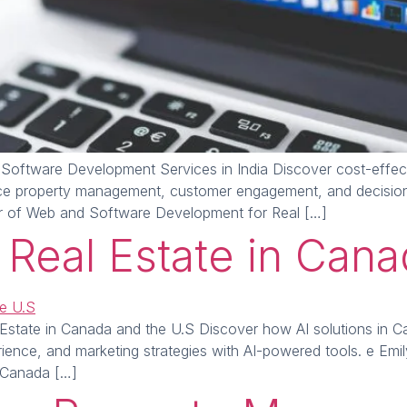
Software Development Services in India Discover cost-effec
ce property management, customer engagement, and decision-
r of Web and Software Development for Real […]
r Real Estate in Can
Estate in Canada and the U.S Discover how AI solutions in Ca
ence, and marketing strategies with AI-powered tools. e Emi
n Canada […]