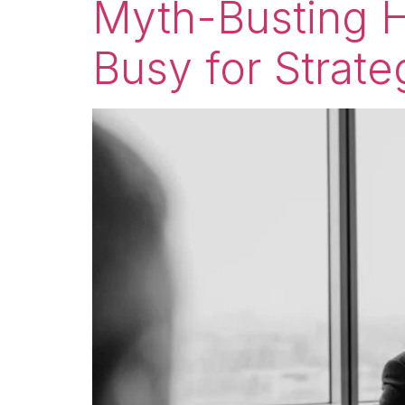
Myth-Busting H
Busy for Strate