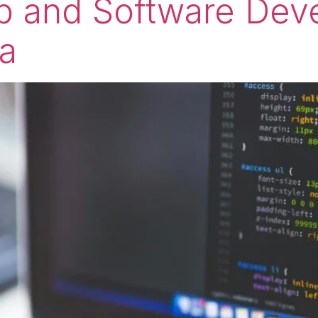
eb and Software Dev
ia