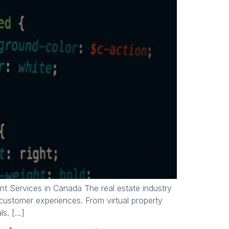
 Services in Canada The real estate industry
customer experiences. From virtual property
ls. […]