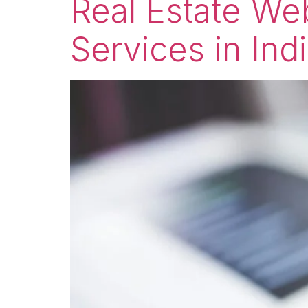
Real Estate W
Services in Ind