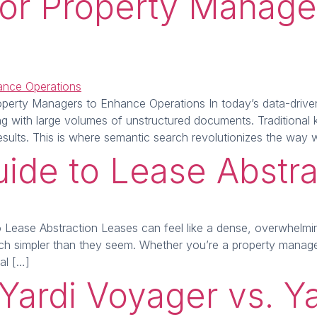
 for Property Manag
perty Managers to Enhance Operations In today’s data-driven w
ling with large volumes of unstructured documents. Traditiona
t results. This is where semantic search revolutionizes the way
uide to Lease Abstra
Lease Abstraction Leases can feel like a dense, overwhelming
much simpler than they seem. Whether you’re a property manage
ial […]
Yardi Voyager vs. Ya