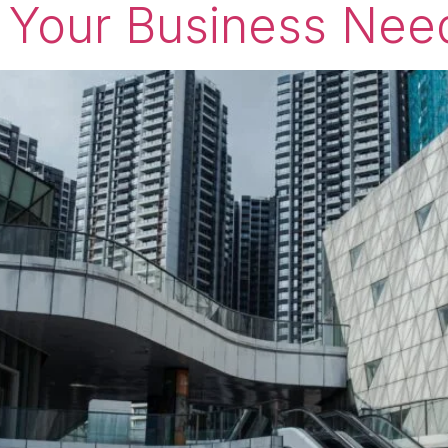
 Your Business Nee