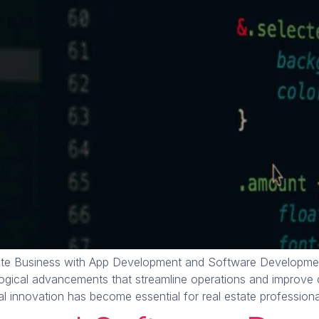
te Business with App Development and Software Development
ological advancements that streamline operations and improve 
 innovation has become essential for real estate professiona