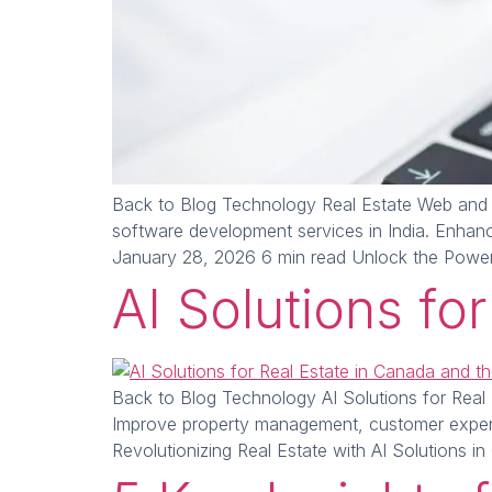
Back to Blog Technology Real Estate Web and 
software development services in India. Enhan
January 28, 2026 6 min read Unlock the Powe
AI Solutions fo
Back to Blog Technology AI Solutions for Real 
Improve property management, customer experi
Revolutionizing Real Estate with AI Solutions i