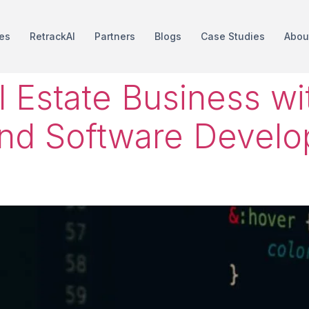
es
RetrackAI
Partners
Blogs
Case Studies
Abou
l Estate Business w
nd Software Develo