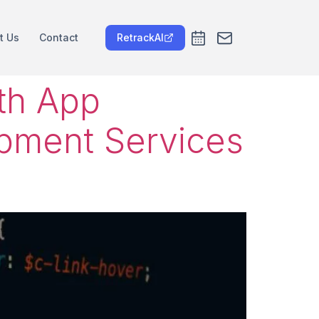
t Us
Contact
RetrackAI
ith App
pment Services