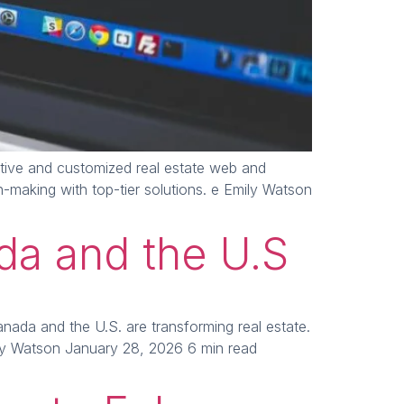
tive and customized real estate web and
making with top-tier solutions. e Emily Watson
ada and the U.S
nada and the U.S. are transforming real estate.
ly Watson January 28, 2026 6 min read