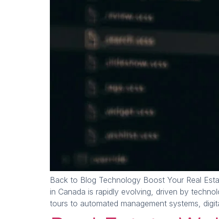
Back to Blog Technology Boost Your Real Esta
in Canada is rapidly evolving, driven by techn
tours to automated management systems, digital