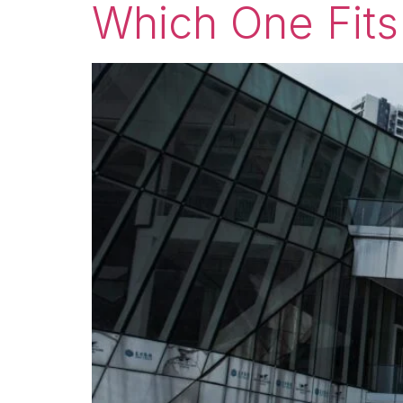
Which One Fits