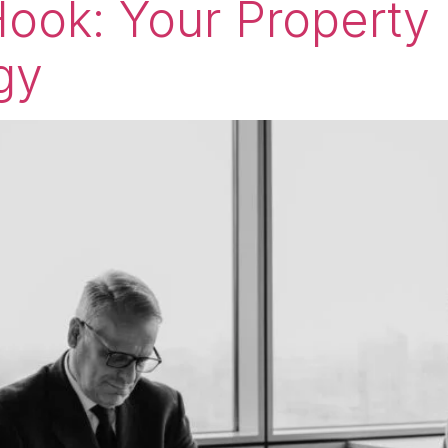
ook: Your Property
gy