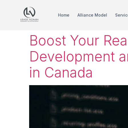
Home
Alliance Model
Servic
Boost Your Rea
Development a
in Canada