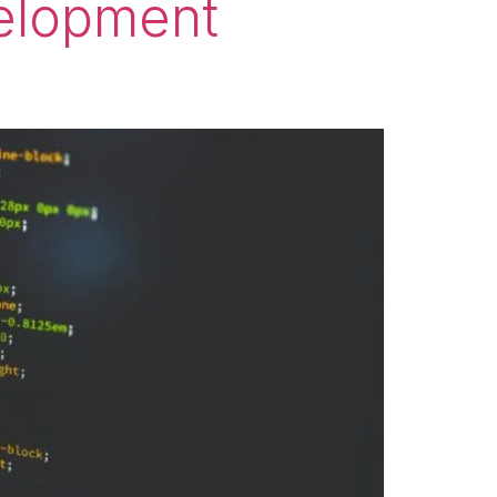
elopment