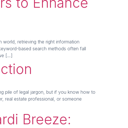
ers to Enhance
orld, retrieving the right information
l keyword-based search methods often fall
 we […]
ction
 pile of legal jargon, but if you know how to
r, real estate professional, or someone
rdi Breeze: