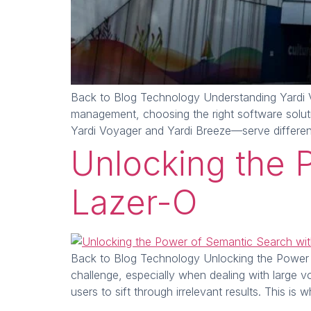
Back to Blog Technology Understanding Yardi V
management, choosing the right software solutio
Yardi Voyager and Yardi Breeze—serve differe
Unlocking the 
Lazer-O
Back to Blog Technology Unlocking the Power of 
challenge, especially when dealing with large 
users to sift through irrelevant results. This i