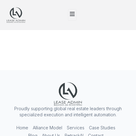
Tag:
Proptech
Solutions
Proudly supporting global real estate leaders through
specialized execution and intelligent automation.
Home
Alliance Model
Services
Case Studies
Blog
About Us
RetrackAI
Contact