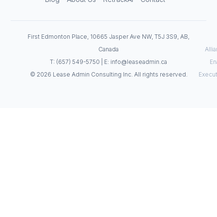
First Edmonton Place, 10665 Jasper Ave NW, T5J 3S9, AB,
Canada
Alli
T: (657) 549-5750 | E: info@leaseadmin.ca
En
© 2026 Lease Admin Consulting Inc. All rights reserved.
Execut