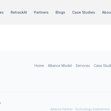
es
RetrackAI
Partners
Blogs
Case Studies
Abou
TRIRIGA
Home
Alliance Model
Services
Case Stud
a
Alliance Partner · Technology Enablement 