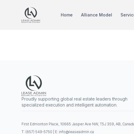
Home
Alliance Model
Servic
Tag:
IBM 
Proudly supporting global real estate leaders through
specialized execution and intelligent automation.
First Edmonton Place, 10665 Jasper Ave NW, T5J 3S9, AB, Canad
T: (657) 549-5750 | E: info@leaseadmin.ca