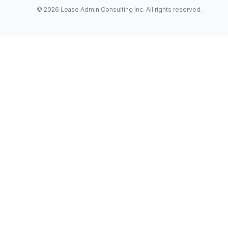
© 2026 Lease Admin Consulting Inc. All rights reserved.